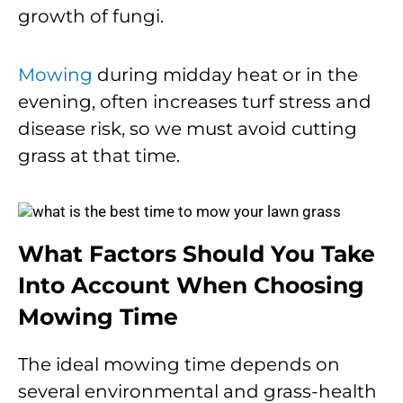
growth of fungi.
Mowing
during midday heat or in the
evening, often increases turf stress and
disease risk, so we must avoid cutting
grass at that time.
What Factors Should You Take
Into Account When Choosing
Mowing Time
The ideal mowing time depends on
several environmental and grass-health