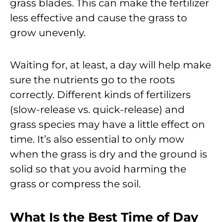
grass blades. This can make the fertilizer
less effective and cause the grass to
grow unevenly.
Waiting for, at least, a day will help make
sure the nutrients go to the roots
correctly. Different kinds of fertilizers
(slow-release vs. quick-release) and
grass species may have a little effect on
time. It’s also essential to only mow
when the grass is dry and the ground is
solid so that you avoid harming the
grass or compress the soil.
What Is the Best Time of Day