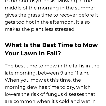
to do photosynthesis. Mowing in the
middle of the morning in the summer
gives the grass time to recover before it
gets too hot in the afternoon. It also
makes the plant less stressed.
What Is the Best Time to Mow
Your Lawn in Fall?
The best time to mow in the fall is in the
late morning, between 9 and 11 a.m.
When you mow at this time, the
morning dew has time to dry, which
lowers the risk of fungus diseases that
are common when it’s cold and wet in