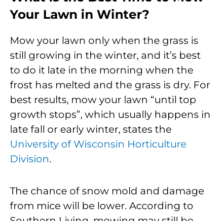
Your Lawn in Winter?
Mow your lawn only when the grass is
still growing in the winter, and it’s best
to do it late in the morning when the
frost has melted and the grass is dry. For
best results, mow your lawn “until top
growth stops”, which usually happens in
late fall or early winter, states the
University of Wisconsin Horticulture
Division
.
The chance of snow mold and damage
from mice will be lower. According to
Southern Living, mowing may still be