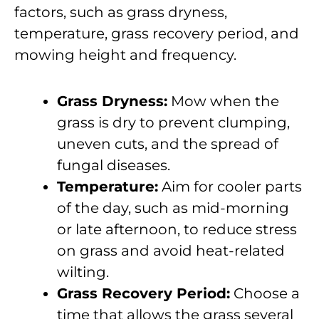
factors, such as grass dryness,
temperature, grass recovery period, and
mowing height and frequency.
Grass Dryness:
Mow when the
grass is dry to prevent clumping,
uneven cuts, and the spread of
fungal diseases.
Temperature:
Aim for cooler parts
of the day, such as mid-morning
or late afternoon, to reduce stress
on grass and avoid heat-related
wilting.
Grass Recovery Period:
Choose a
time that allows the grass several