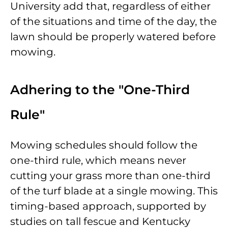
University add that, regardless of either
of the situations and time of the day, the
lawn should be properly watered before
mowing.
Adhering to the "One-Third
Rule"
Mowing schedules should follow the
one-third rule, which means never
cutting your grass more than one-third
of the turf blade at a single mowing. This
timing-based approach, supported by
studies on tall fescue and Kentucky