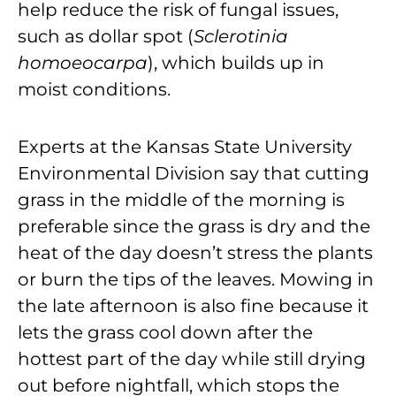
help reduce the risk of fungal issues,
such as dollar spot (
Sclerotinia
homoeocarpa
), which builds up in
moist conditions.
Experts at the Kansas State University
Environmental Division say that cutting
grass in the middle of the morning is
preferable since the grass is dry and the
heat of the day doesn’t stress the plants
or burn the tips of the leaves. Mowing in
the late afternoon is also fine because it
lets the grass cool down after the
hottest part of the day while still drying
out before nightfall, which stops the