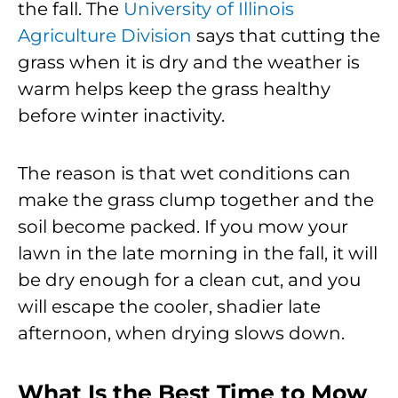
the fall. The
University of Illinois
Agriculture Division
says that cutting the
grass when it is dry and the weather is
warm helps keep the grass healthy
before winter inactivity.
The reason is that wet conditions can
make the grass clump together and the
soil become packed. If you mow your
lawn in the late morning in the fall, it will
be dry enough for a clean cut, and you
will escape the cooler, shadier late
afternoon, when drying slows down.
What Is the Best Time to Mow