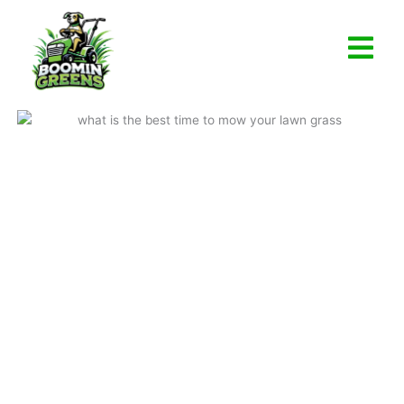
Skip
to
content