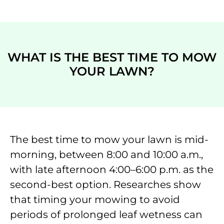
WHAT IS THE BEST TIME TO MOW
YOUR LAWN?
The best time to mow your lawn is mid-
morning, between 8:00 and 10:00 a.m.,
with late afternoon 4:00–6:00 p.m. as the
second-best option. Researches show
that timing your mowing to avoid
periods of prolonged leaf wetness can