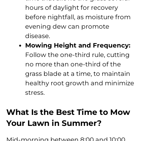
hours of daylight for recovery
before nightfall, as moisture from
evening dew can promote
disease.
Mowing Height and Frequency:
Follow the one-third rule, cutting
no more than one-third of the
grass blade at a time, to maintain
healthy root growth and minimize
stress.
What Is the Best Time to Mow
Your Lawn in Summer?
Mid-morning between 8:00 and 10:00