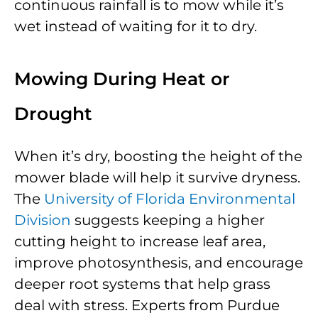
continuous rainfall is to mow while it’s
wet instead of waiting for it to dry.
Mowing During Heat or
Drought
When it’s dry, boosting the height of the
mower blade will help it survive dryness.
The
University of Florida Environmental
Division
suggests keeping a higher
cutting height to increase leaf area,
improve photosynthesis, and encourage
deeper root systems that help grass
deal with stress. Experts from Purdue