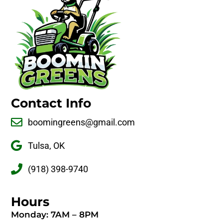
Contact Info
boomingreens@gmail.com
Tulsa, OK
(918) 398-9740
Hours
Monday: 7AM – 8PM