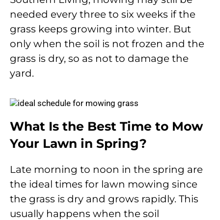
needed every three to six weeks if the
grass keeps growing into winter. But
only when the soil is not frozen and the
grass is dry, so as not to damage the
yard.
What Is the Best Time to Mow
Your Lawn in Spring?
Late morning to noon in the spring are
the ideal times for lawn mowing since
the grass is dry and grows rapidly. This
usually happens when the soil