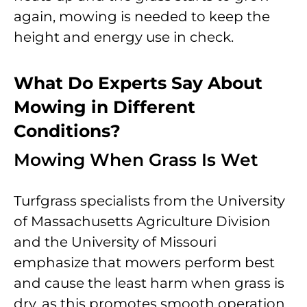
again, mowing is needed to keep the
height and energy use in check.
What Do Experts Say About
Mowing in Different
Conditions?
Mowing When Grass Is Wet
Turfgrass specialists from the University
of Massachusetts Agriculture Division
and the University of Missouri
emphasize that mowers perform best
and cause the least harm when grass is
dry, as this promotes smooth operation