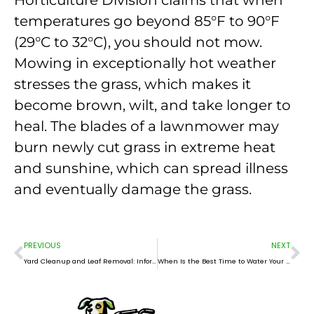
temperatures go beyond 85°F to 90°F
(29°C to 32°C), you should not mow.
Mowing in exceptionally hot weather
stresses the grass, which makes it
become brown, wilt, and take longer to
heal. The blades of a lawnmower may
burn newly cut grass in extreme heat
and sunshine, which can spread illness
and eventually damage the grass.
Prev
Ne
PREVIOUS
NEXT
Yard Cleanup and Leaf Removal: Information, Importance, and Methods
When Is the Best Time to Water Your Lawn?