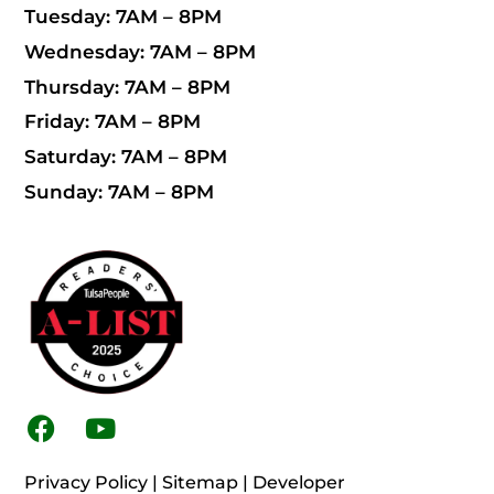
Tuesday: 7AM – 8PM
Wednesday: 7AM – 8PM
Thursday: 7AM – 8PM
Friday: 7AM – 8PM
Saturday: 7AM – 8PM
Sunday: 7AM – 8PM
F
Y
a
o
c
u
Privacy Policy
|
Sitemap
|
Developer