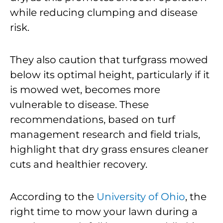
while reducing clumping and disease
risk.
They also caution that turfgrass mowed
below its optimal height, particularly if it
is mowed wet, becomes more
vulnerable to disease. These
recommendations, based on turf
management research and field trials,
highlight that dry grass ensures cleaner
cuts and healthier recovery.
According to the
University of Ohio
, the
right time to mow your lawn during a