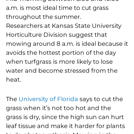
a.m. is most ideal time to cut grass
throughout the summer.
Researchers at Kansas State University
Horticulture Division suggest that
mowing around 8 a.m. is ideal because it
avoids the hottest portion of the day
when turfgrass is more likely to lose
water and become stressed from the
heat.
The
University of Florida
says to cut the
grass when it’s not too hot and the
grass is dry, since the high sun can hurt
leaf tissue and make it harder for plants