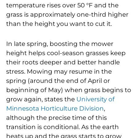
temperature rises over 50 °F and the
grass is approximately one-third higher
than the height you want to cut it.
In late spring, boosting the mower
height helps cool-season grasses keep
their roots deeper and better handle
stress. Mowing may resume in the
spring (around the end of April or
beginning of May) when grass begins to
grow again, states the
University of
Minnesota Horticulture Division
,
although the precise time of this
transition is conditional. As the earth
heats up and the grass starts to grow