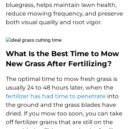
bluegrass, helps maintain lawn health,
reduce mowing frequency, and preserve
both visual quality and root vigor.
What Is the Best Time to Mow
New Grass After Fertilizing?
The optimal time to mow fresh grass is
usually 24 to 48 hours later, when the
fertilizer has had time to penetrate
into
the ground and the grass blades have
dried. If you mow too soon, you can take
off fertilizer grains that are still on the