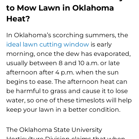
to Mow Lawn in Oklahoma
Heat?
In Oklahoma’s scorching summers, the
ideal lawn cutting window
is early
morning, once the dew has evaporated,
usually between 8 and 10 a.m. or late
afternoon after 4 p.m. when the sun
begins to ease. The afternoon heat can
be harmful to grass and cause it to lose
water, so one of these timeslots will help
keep your lawn in a better condition.
The Oklahoma State University
Horticulture Division claims that when